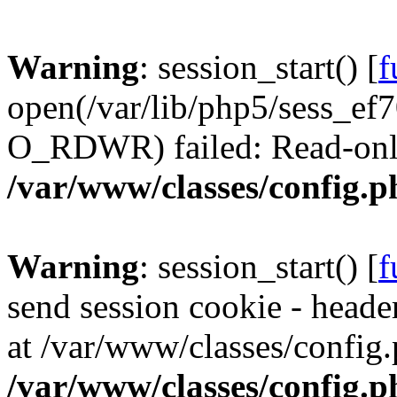
Warning
: session_start() [
f
open(/var/lib/php5/sess_
O_RDWR) failed: Read-only 
/var/www/classes/config.p
Warning
: session_start() [
f
send session cookie - header
at /var/www/classes/config.
/var/www/classes/config.p