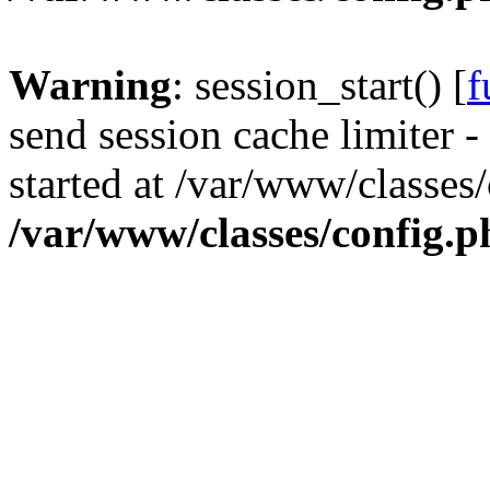
Warning
: session_start() [
f
send session cache limiter -
started at /var/www/classes
/var/www/classes/config.p