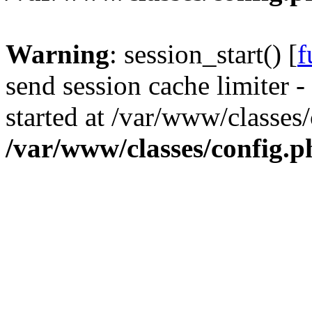
Warning
: session_start() [
f
send session cache limiter -
started at /var/www/classes
/var/www/classes/config.p