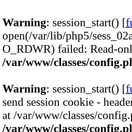
Warning
: session_start() [
f
open(/var/lib/php5/sess_
O_RDWR) failed: Read-only 
/var/www/classes/config.p
Warning
: session_start() [
f
send session cookie - header
at /var/www/classes/config.
/var/www/classes/config.p