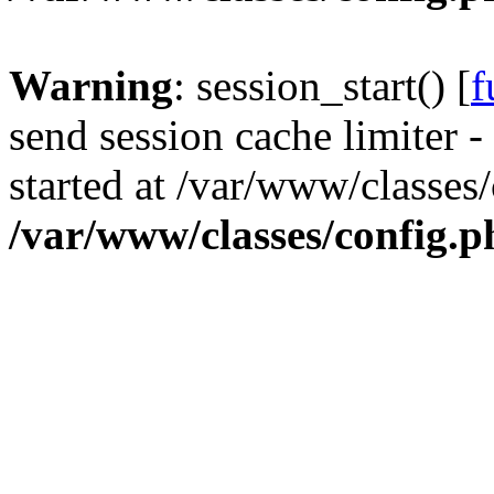
Warning
: session_start() [
f
send session cache limiter -
started at /var/www/classes
/var/www/classes/config.p