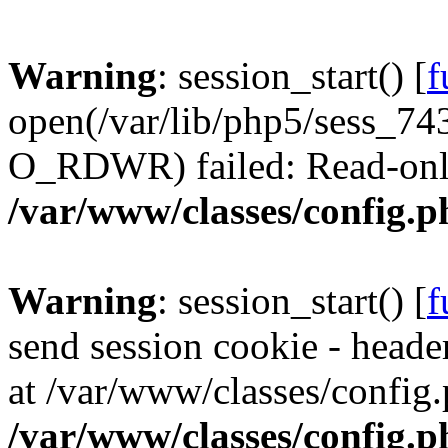
Warning
: session_start() [
f
open(/var/lib/php5/sess_
O_RDWR) failed: Read-only 
/var/www/classes/config.p
Warning
: session_start() [
f
send session cookie - header
at /var/www/classes/config.
/var/www/classes/config.p