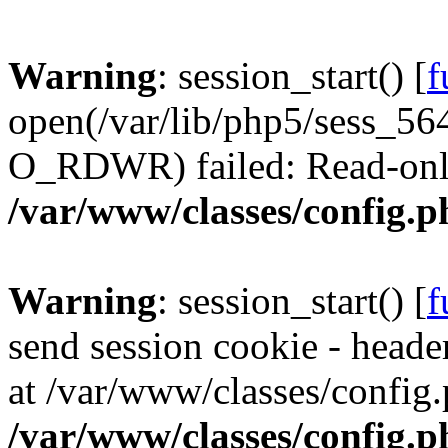
Warning
: session_start() [
f
open(/var/lib/php5/sess_
O_RDWR) failed: Read-only 
/var/www/classes/config.p
Warning
: session_start() [
f
send session cookie - header
at /var/www/classes/config.
/var/www/classes/config.p