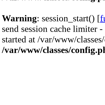
Warning
: session_start() [
f
send session cache limiter -
started at /var/www/classes
/var/www/classes/config.p