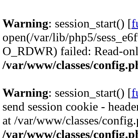
Warning
: session_start() [
f
open(/var/lib/php5/sess_e
O_RDWR) failed: Read-only 
/var/www/classes/config.p
Warning
: session_start() [
f
send session cookie - header
at /var/www/classes/config.
/var/www/classes/config.p