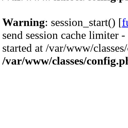
Warning
: session_start() [
f
send session cache limiter -
started at /var/www/classes
/var/www/classes/config.p