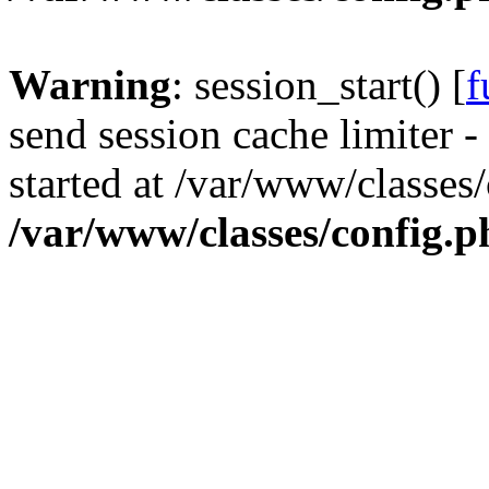
Warning
: session_start() [
f
send session cache limiter -
started at /var/www/classes
/var/www/classes/config.p