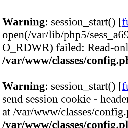
Warning
: session_start() [
f
open(/var/lib/php5/sess_a
O_RDWR) failed: Read-only 
/var/www/classes/config.p
Warning
: session_start() [
f
send session cookie - header
at /var/www/classes/config.
/var/www/classes/config.p