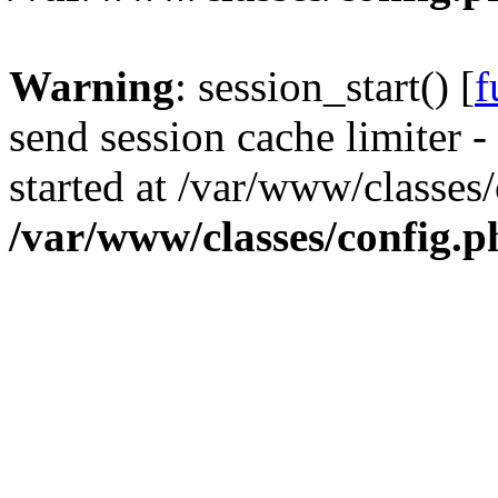
Warning
: session_start() [
f
send session cache limiter -
started at /var/www/classes
/var/www/classes/config.p