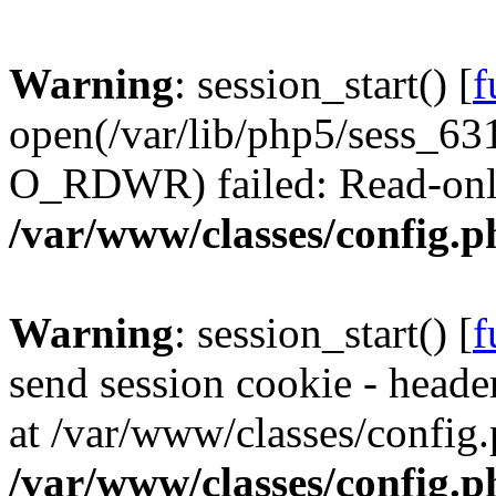
Warning
: session_start() [
f
open(/var/lib/php5/sess_
O_RDWR) failed: Read-only 
/var/www/classes/config.p
Warning
: session_start() [
f
send session cookie - header
at /var/www/classes/config.
/var/www/classes/config.p