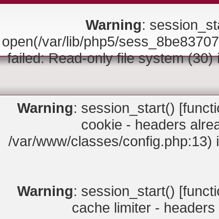
Warning
: session_sta
open(/var/lib/php5/sess_8be83
failed: Read-only file system (30)
Warning
: session_start() [
funct
cookie - headers alrea
/var/www/classes/config.php:13) 
Warning
: session_start() [
funct
cache limiter - headers 