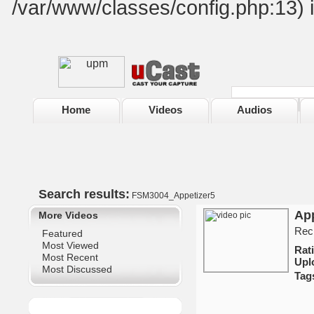
/var/www/classes/config.php:13) 
Home
Videos
Audios
Search results:
FSM3004_Appetizer5
App
More Videos
Reci
Featured
Most Viewed
Ra
Most Recent
Upl
Most Discussed
Tag