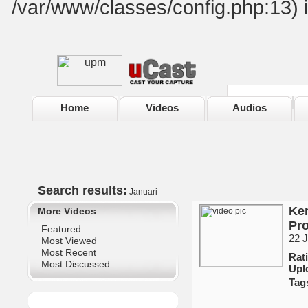
/var/www/classes/config.php:13) 
Home
Videos
Audios
Search results:
Januari
Ker
More Videos
Pro
Featured
22 J
Most Viewed
Most Recent
Ra
Most Discussed
Upl
Tag