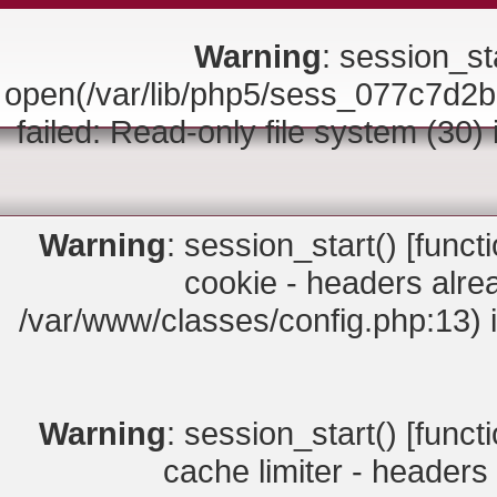
Warning
: session_sta
open(/var/lib/php5/sess_077c7
failed: Read-only file system (30)
Warning
: session_start() [
funct
cookie - headers alrea
/var/www/classes/config.php:13) 
Warning
: session_start() [
funct
cache limiter - headers 