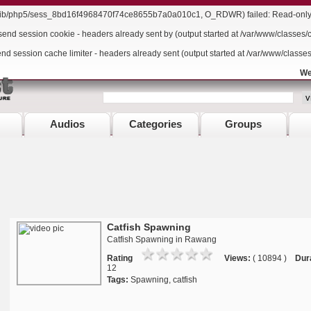
r/lib/php5/sess_8bd16f4968470f74ce8655b7a0a010c1, O_RDWR) failed: Read-only f
send session cookie - headers already sent by (output started at /var/www/classes/
end session cache limiter - headers already sent (output started at /var/www/classe
We
Audios
Categories
Groups
Catfish Spawning
Catfish Spawning in Rawang
Rating
Views:
( 10894 )
Dur
12
Tags:
Spawning, catfish