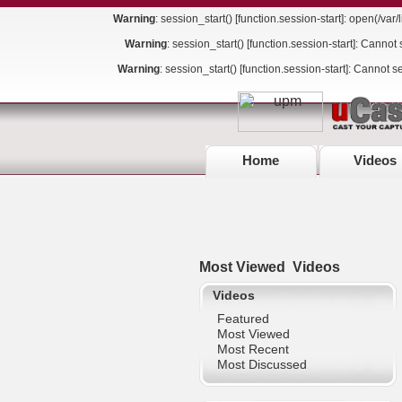
Warning
: session_start() [
function.session-start
]: open(/va
Warning
: session_start() [
function.session-start
]: Cannot 
Warning
: session_start() [
function.session-start
]: Cannot s
Home
Videos
Most Viewed
Videos
Videos
Featured
Most Viewed
Most Recent
Most Discussed