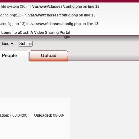
ile system (30) in
/var/www/classes/config.php
on line
13
config.php:13) in
/var/www/classes/config.php
on line
13
s/config.php:13) in
/var/www/classes/config.php
on line
13
lcome to uCast: A Video Sharing Portal
Login
People
Upload
ation:
( 00:04:00 )
Uploaded:
08-03-