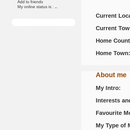
Add to friends
My online status is :
Current Loc
Current To
Home Count
Home Town
About me
My Intro:
Interests an
Favourite M
My Type of 