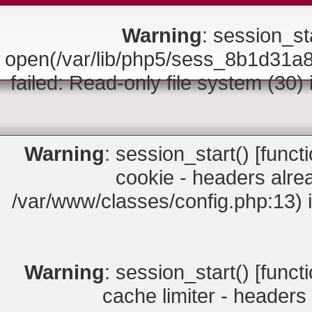
Warning
: session_sta
open(/var/lib/php5/sess_8b1d3
failed: Read-only file system (30)
Warning
: session_start() [
funct
cookie - headers alrea
/var/www/classes/config.php:13) 
Warning
: session_start() [
funct
cache limiter - headers 