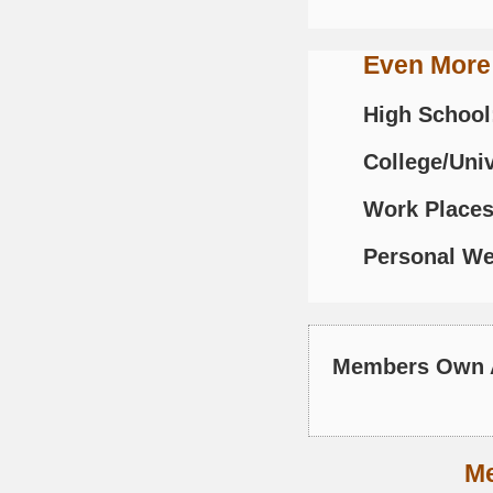
Even More
High School
College/Univ
Work Places
Personal We
Members Own 
M