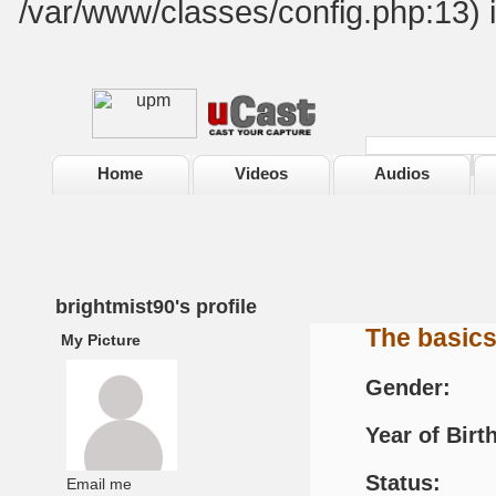
/var/www/classes/config.php:13) 
Home
Videos
Audios
brightmist90's profile
The basic
My Picture
Gender:
Year of Birth
Status:
Email me