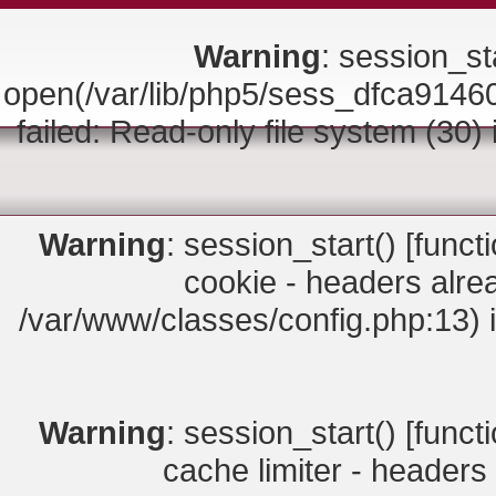
Warning
: session_sta
open(/var/lib/php5/sess_dfca9
failed: Read-only file system (30)
Warning
: session_start() [
funct
cookie - headers alrea
/var/www/classes/config.php:13) 
Warning
: session_start() [
funct
cache limiter - headers 