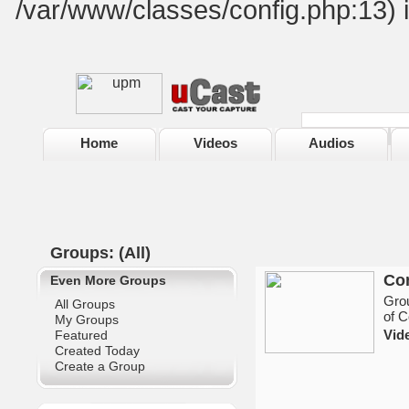
/var/www/classes/config.php:13) 
Home
Videos
Audios
Groups: (All)
Co
Even More Groups
Grou
All Groups
of C
My Groups
Vid
Featured
Created Today
Create a Group