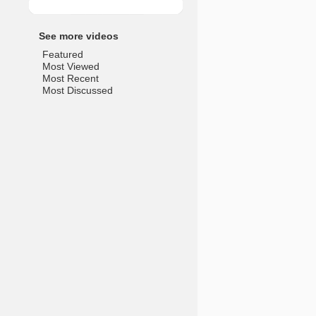
See more videos
Featured
Most Viewed
Most Recent
Most Discussed