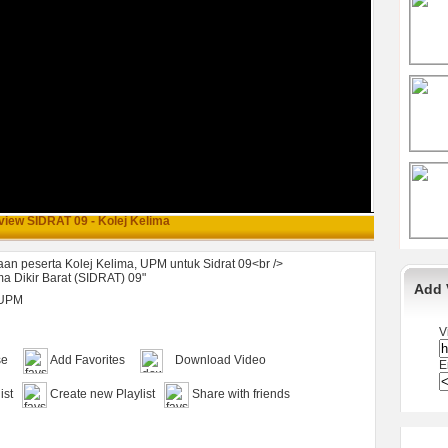
view SIDRAT 09 - Kolej Kelima
an peserta Kolej Kelima, UPM untuk Sidrat 09<br />
a Dikir Barat (SIDRAT) 09"
Add 
UPM
V
se
Add Favorites
Download Video
E
ist
Create new Playlist
Share with friends