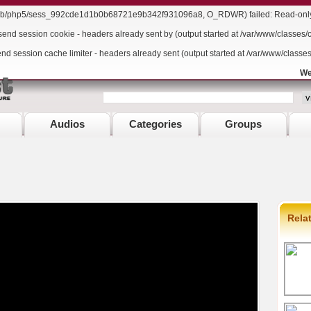
r/lib/php5/sess_992cde1d1b0b68721e9b342f931096a8, O_RDWR) failed: Read-only f
send session cookie - headers already sent by (output started at /var/www/classes/
end session cache limiter - headers already sent (output started at /var/www/classe
We
Audios
Categories
Groups
Rela