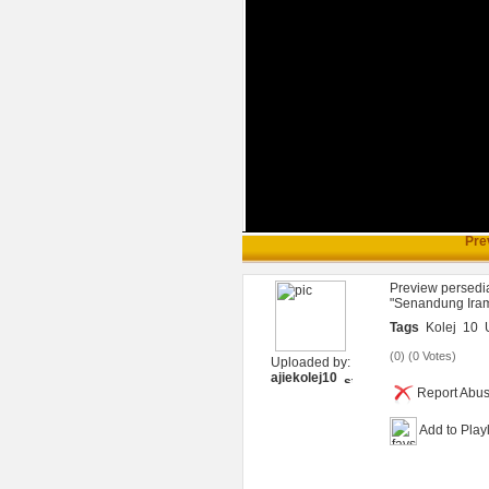
Pre
Preview persedia
"Senandung Iram
Tags
Kolej
10
(
0
) (
0 Votes
)
Uploaded by:
ajiekolej10
Report Abu
Add to Playl