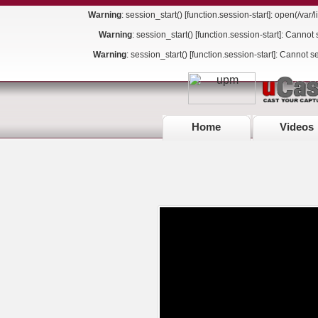
Warning
: session_start() [
function.session-start
]: open(/va
Warning
: session_start() [
function.session-start
]: Cannot 
Warning
: session_start() [
function.session-start
]: Cannot s
Home
Videos