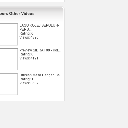
ers Other Videos
LAGU KOLEJ SEPULUH-
PERS...
Rating: 0
Views: 4896
Preview SIDRAT 09 - Kol...
Rating: 0
Views: 4191
Uruslah Masa Dengan Bai...
Rating: 1
Views: 3637