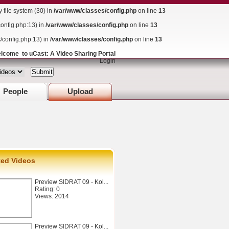
ile system (30) in
/var/www/classes/config.php
on line
13
config.php:13) in
/var/www/classes/config.php
on line
13
s/config.php:13) in
/var/www/classes/config.php
on line
13
lcome to uCast: A Video Sharing Portal
Login
People
Upload
ted Videos
Preview SIDRAT 09 - Kol...
Rating: 0
Views: 2014
Preview SIDRAT 09 - Kol...