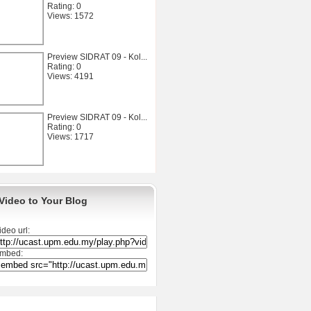
Rating: 0
Views: 1572
Preview SIDRAT 09 - Kol...
Rating: 0
Views: 4191
Preview SIDRAT 09 - Kol...
Rating: 0
Views: 1717
Video to Your Blog
ideo url:
mbed: