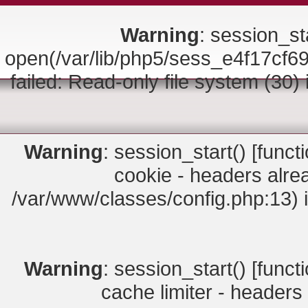
Warning
: session_sta
open(/var/lib/php5/sess_e4f17
failed: Read-only file system (30)
Warning
: session_start() [
funct
cookie - headers alrea
/var/www/classes/config.php:13) 
Warning
: session_start() [
funct
cache limiter - headers 