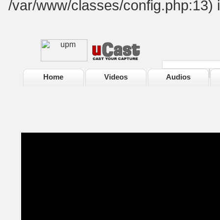
/var/www/classes/config.php:13) 
Home
Videos
Audios