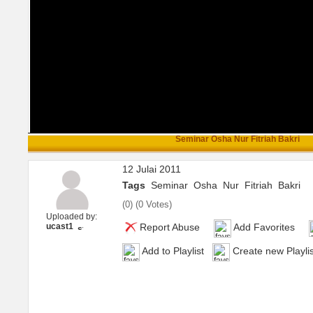
Seminar Osha Nur Fitriah Bakri
12 Julai 2011
Tags
Seminar
Osha
Nur
Fitriah
Bakri
(
0
) (
0 Votes
)
Uploaded by:
ucast1
Report Abuse
Add Favorites
Add to Playlist
Create new Playlis