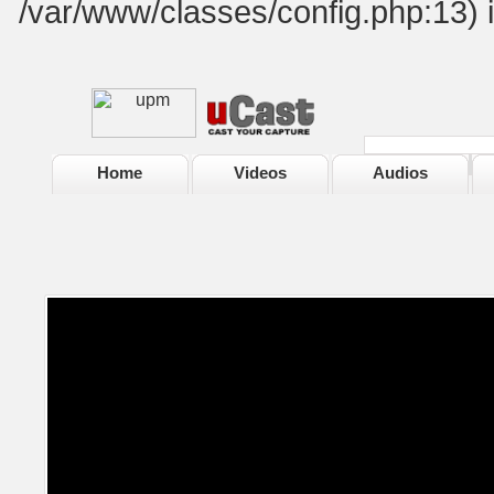
/var/www/classes/config.php:13) 
Home
Videos
Audios