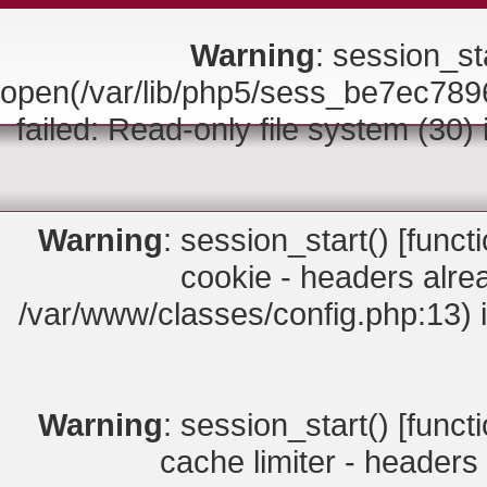
Warning
: session_sta
open(/var/lib/php5/sess_be7ec
failed: Read-only file system (30)
Warning
: session_start() [
funct
cookie - headers alrea
/var/www/classes/config.php:13) 
Warning
: session_start() [
funct
cache limiter - headers 