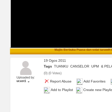
Majlis Berbuka Puasa dan solat tarawih b
19 Ogos 2011
Tags
TUANKU
CANSELOR
UPM
& PEL
(
0
) (
0 Votes
)
Uploaded by:
ucast1
Report Abuse
Add Favorites
Add to Playlist
Create new Playlis