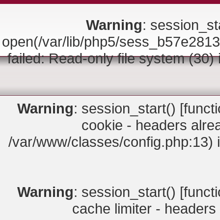
Warning
: session_sta
open(/var/lib/php5/sess_b57e2
failed: Read-only file system (30)
Warning
: session_start() [
funct
cookie - headers alrea
/var/www/classes/config.php:13) 
Warning
: session_start() [
funct
cache limiter - headers 