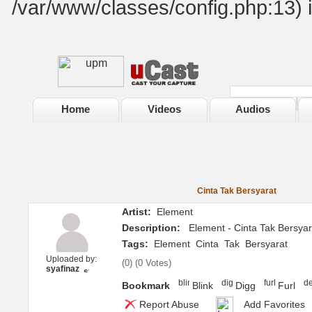
/var/www/classes/config.php:13) 
Home
Videos
Audios
Cinta Tak Bersyarat
Artist:
Element
Description:
Element - Cinta Tak Bersyar
Tags:
Element
Cinta
Tak
Bersyarat
Uploaded by:
(
0
) (
0 Votes
)
syafinaz
Bookmark
Blink
Digg
Furl
Report Abuse
Add Favorites