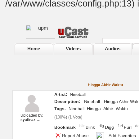
/var/www/classes/config.php:13) 
Home
Videos
Audios
Hingga Akhir Waktu
Artist:
Nineball
Description:
Nineball - Hingga Akhir Wak
Tags:
Nineball
Hingga
Akhir
Waktu
Uploaded by:
(
100%
) (
1 Vote
)
syafinaz
Bookmark
Blink
Digg
Furl
Report Abuse
Add Favorites