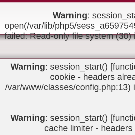
Warning
: session_sta
open(/var/lib/php5/sess_a6597
failed: Read-only file system (30)
Warning
: session_start() [
funct
cookie - headers alrea
/var/www/classes/config.php:13) 
Warning
: session_start() [
funct
cache limiter - headers 