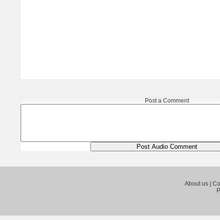
Post a Comment
About us
|
Co
P