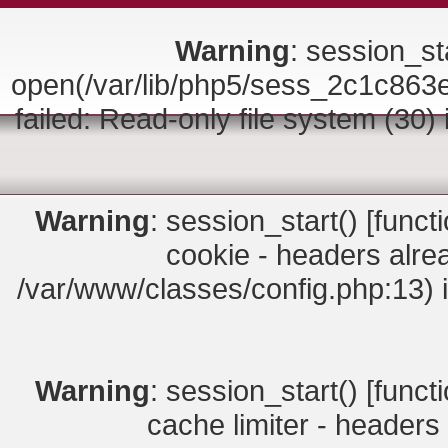
Warning
: session_sta
open(/var/lib/php5/sess_2c1c8
failed: Read-only file system (30)
Warning
: session_start() [
funct
cookie - headers alrea
/var/www/classes/config.php:13) 
Warning
: session_start() [
funct
cache limiter - headers 