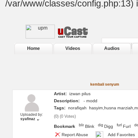
/var/www/classes/config.php:13) 
Home
Videos
Audios
kembali senyum
Artist:
izwan pilus
Description:
- modd
Tags:
norafiqah
hasyim,husna marziah,m
Uploaded by:
(
0
) (
0 Votes
)
syafinaz
Bookmark
Blink
Digg
Furl
Report Abuse
Add Favorites