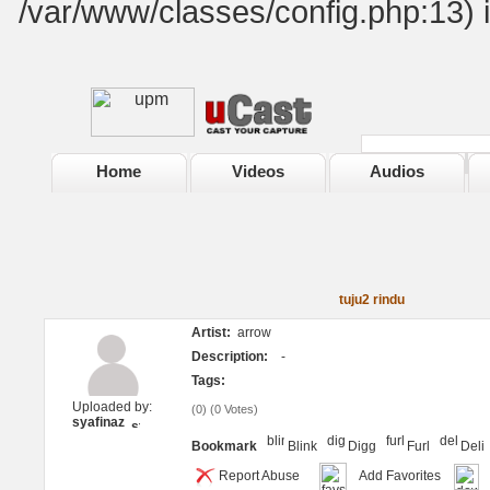
/var/www/classes/config.php:13) 
Home
Videos
Audios
tuju2 rindu
Artist:
arrow
Description:
-
Tags:
Uploaded by:
(
0
) (
0 Votes
)
syafinaz
Bookmark
Blink
Digg
Furl
Deli
Report Abuse
Add Favorites