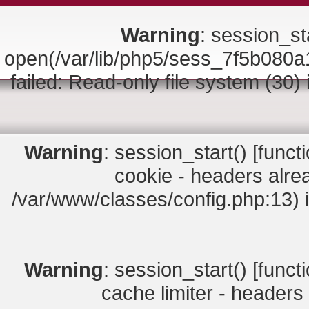
Warning
: session_sta
open(/var/lib/php5/sess_7f5b0
failed: Read-only file system (30)
Warning
: session_start() [
funct
cookie - headers alrea
/var/www/classes/config.php:13) 
Warning
: session_start() [
funct
cache limiter - headers 