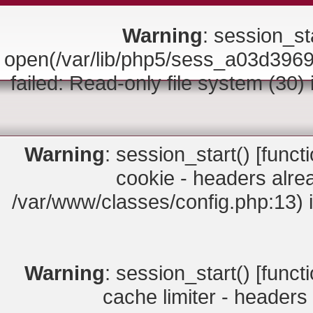
Warning
: session_sta
open(/var/lib/php5/sess_a03d3
failed: Read-only file system (30)
Warning
: session_start() [
funct
cookie - headers alrea
/var/www/classes/config.php:13) 
Warning
: session_start() [
funct
cache limiter - headers 