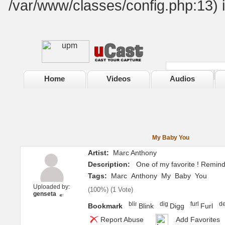
/var/www/classes/config.php:13) 
Home
Videos
Audios
My Baby You
Artist:
Marc Anthony
Description:
One of my favorite ! Remind
Tags:
Marc
Anthony
My
Baby
You
Uploaded by:
(
100%
) (
1 Vote
)
genseta
Bookmark
Blink
Digg
Furl
Report Abuse
Add Favorites