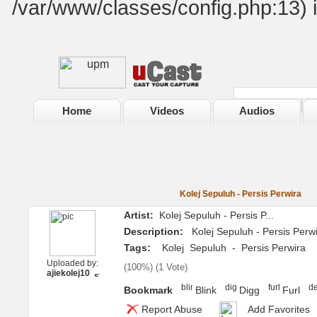
/var/www/classes/config.php:13) 
Home
Videos
Audios
Kolej Sepuluh - Persis Perwira
Artist:
Kolej Sepuluh - Persis P...
Description:
Kolej Sepuluh - Persis Perwi
Tags:
Kolej
Sepuluh
-
Persis Perwira
Uploaded by:
(
100%
) (
1 Vote
)
ajiekolej10
Bookmark
Blink
Digg
Furl
Report Abuse
Add Favorites