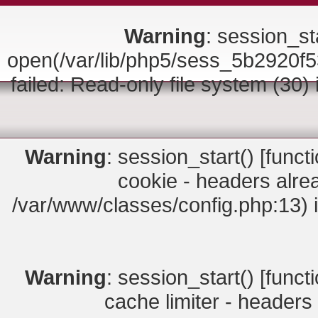
Warning
: session_sta
open(/var/lib/php5/sess_5b292
failed: Read-only file system (30)
Warning
: session_start() [
funct
cookie - headers alrea
/var/www/classes/config.php:13) 
Warning
: session_start() [
funct
cache limiter - headers 