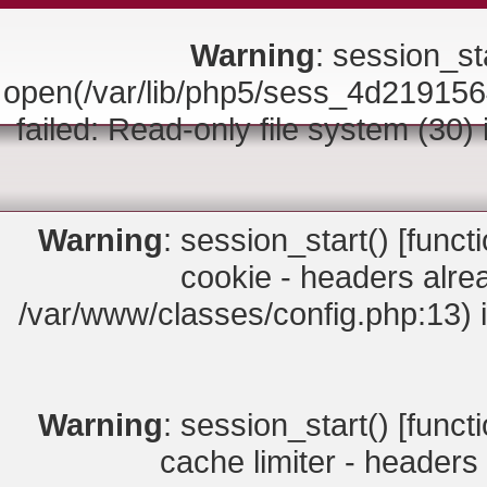
Warning
: session_sta
open(/var/lib/php5/sess_4d219
failed: Read-only file system (30)
Warning
: session_start() [
funct
cookie - headers alrea
/var/www/classes/config.php:13) 
Warning
: session_start() [
funct
cache limiter - headers 