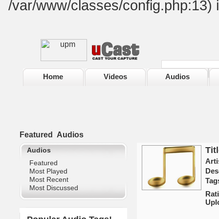
/var/www/classes/config.php:13) 
Home
Videos
Audios
Featured
Audios
Tit
Audios
Arti
Featured
Des
Most Played
Most Recent
Tag
Most Discussed
Rat
Upl