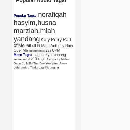
Popular Audio Tags!
norafiqah
Popular Tags:
hasyim,husna
marziah,miah
yandang
Katy
Perry
Part
of
Me
Pitbull
Ft
Marc
Anthony
Rain
Over
Me
UPM
instrumental
123
lagu
rakyat
pahang
More Tags:
k10
instrumental
Angin
Syurga
by
Misha
Omar
(
L
M2M
The
Day
You
Went
Away
Lefthanded
Tiada
Lagi
Kidungmu