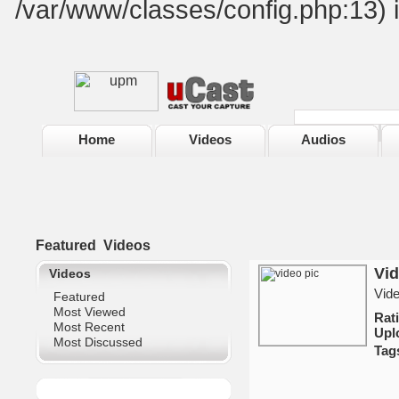
/var/www/classes/config.php:13) 
Home
Videos
Audios
Featured
Videos
Vi
Videos
Vid
Featured
Most Viewed
Ra
Most Recent
Upl
Most Discussed
Tag