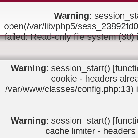
Warning
: session_sta
open(/var/lib/php5/sess_23892
failed: Read-only file system (30)
Warning
: session_start() [
funct
cookie - headers alrea
/var/www/classes/config.php:13) 
Warning
: session_start() [
funct
cache limiter - headers 