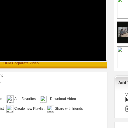
UPM Corporate Video
nt
o
Add 
V
se
Add Favorites
Download Video
E
ist
Create new Playlist
Share with friends