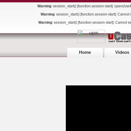
Warning
: session_start() [
function.session-start
]: open(/va
Warning
: session_start() [
function.session-start
]: Cannot 
Warning
: session_start() [
function.session-start
]: Cannot s
Home
Videos