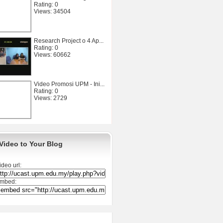
Rating: 0
Views: 34504
Research Project o 4 Ap...
Rating: 0
Views: 60662
Video Promosi UPM - Ini...
Rating: 0
Views: 2729
Video to Your Blog
ideo url:
mbed: