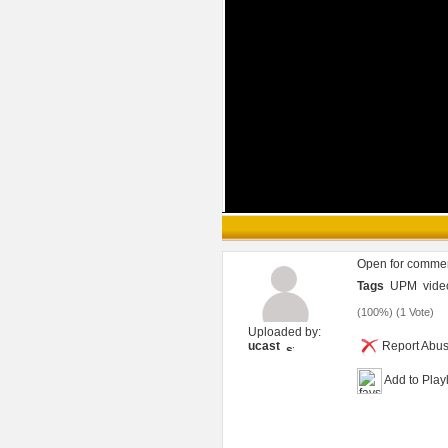
Open for comme
Tags
UPM
vide
(
100%
) (
1 Vote
)
Uploaded by:
ucast
Report Abu
Add to Playl