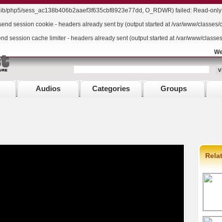
r/lib/php5/sess_ac138b406b2aaef3f635cbf8923e77dd, O_RDWR) failed: Read-only f
send session cookie - headers already sent by (output started at /var/www/classes/
end session cache limiter - headers already sent (output started at /var/www/classe
We
Audios
Categories
Groups
Rela