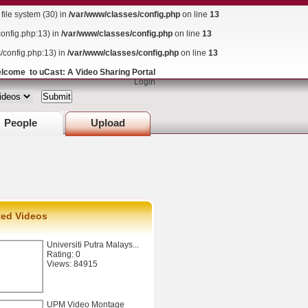
ile system (30) in
/var/www/classes/config.php
on line
13
config.php:13) in
/var/www/classes/config.php
on line
13
s/config.php:13) in
/var/www/classes/config.php
on line
13
lcome to uCast: A Video Sharing Portal
Login
People
Upload
ted Videos
Universiti Putra Malays...
Rating: 0
Views: 84915
UPM Video Montage