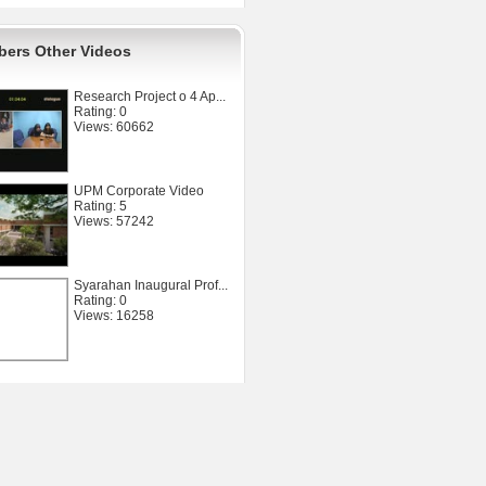
ers Other Videos
Research Project o 4 Ap...
Rating: 0
Views: 60662
UPM Corporate Video
Rating: 5
Views: 57242
Syarahan Inaugural Prof...
Rating: 0
Views: 16258