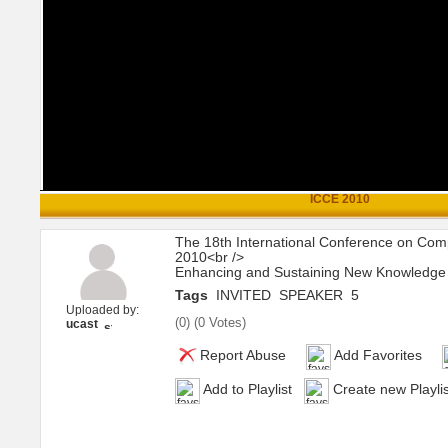
ICCE 2010
The 18th International Conference on Com
2010<br />
Enhancing and Sustaining New Knowledge t
Tags
INVITED
SPEAKER
5
Uploaded by:
(
0
) (
0 Votes
)
ucast
Report Abuse
Add Favorites
Add to Playlist
Create new Playlis