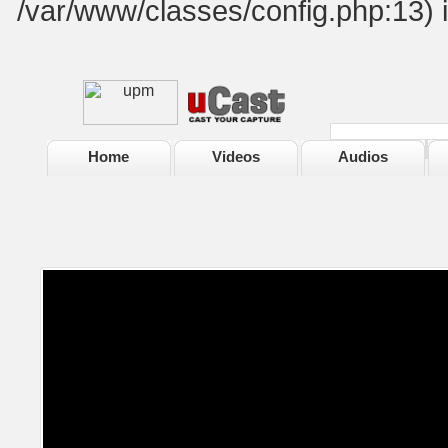
/var/www/classes/config.php:13) 
Home
Videos
Audios