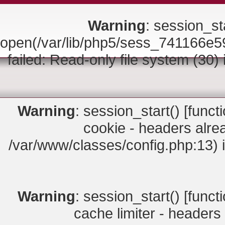
Warning
: session_sta
open(/var/lib/php5/sess_74116
failed: Read-only file system (30)
Warning
: session_start() [
funct
cookie - headers alrea
/var/www/classes/config.php:13) 
Warning
: session_start() [
funct
cache limiter - headers 