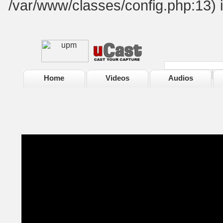
/var/www/classes/config.php:13) 
Home
Videos
Audios