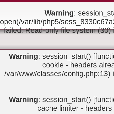
Warning
: session_sta
open(/var/lib/php5/sess_8330c
failed: Read-only file system (30)
Warning
: session_start() [
funct
cookie - headers alrea
/var/www/classes/config.php:13) 
Warning
: session_start() [
funct
cache limiter - headers 