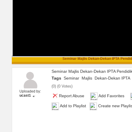
Seminar Majlis Dekan-Dekan IPTA Pendidi
Seminar Majlis Dekan-Dekan IPTA Pendidi
Tags
Seminar
Majlis
Dekan-Dekan IPTA
(
0
) (
0 Votes
)
Uploaded by:
ucast1
Report Abuse
Add Favorites
Add to Playlist
Create new Playlis