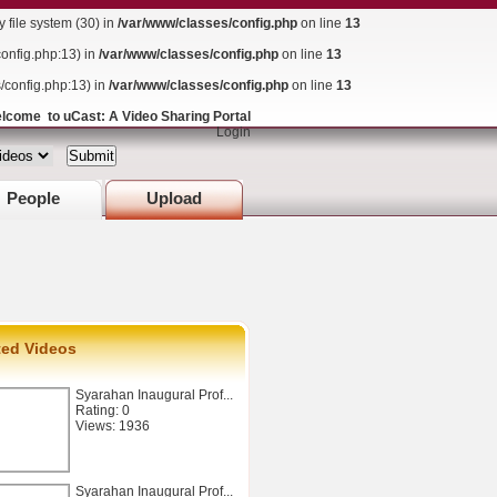
ile system (30) in
/var/www/classes/config.php
on line
13
config.php:13) in
/var/www/classes/config.php
on line
13
s/config.php:13) in
/var/www/classes/config.php
on line
13
lcome to uCast: A Video Sharing Portal
Login
People
Upload
ted Videos
Syarahan Inaugural Prof...
Rating: 0
Views: 1936
Syarahan Inaugural Prof...