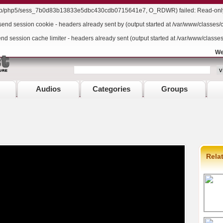
/lib/php5/sess_7b0d83b13833e5dbc430cdb0715641e7, O_RDWR) failed: Read-only f
send session cookie - headers already sent by (output started at /var/www/classes/
end session cache limiter - headers already sent (output started at /var/www/classe
We
Audios
Categories
Groups
Rela