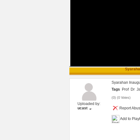
Syarahan
Syarahan Inaugu
Tags
Prof
Dr
J
(
0
) (
0 Votes
)
Uploaded by:
ucast
Report Abu
Add to Playl