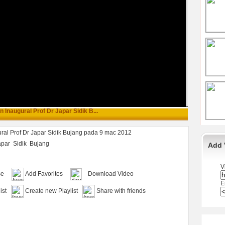
 Inaugural Prof Dr Japar Sidik B...
ral Prof Dr Japar Sidik Bujang pada 9 mac 2012
apar
Sidik
Bujang
Add 
V
se
Add Favorites
Download Video
E
ist
Create new Playlist
Share with friends