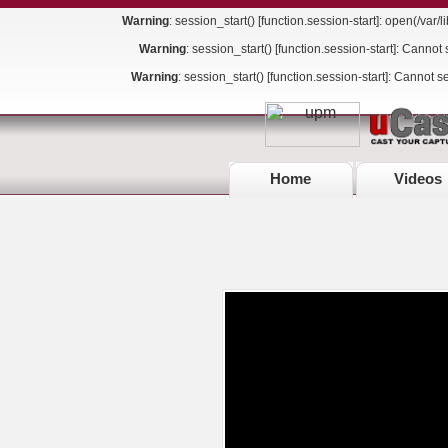
Warning
: session_start() [
function.session-start
]: open(/var
Warning
: session_start() [
function.session-start
]: Cannot 
Warning
: session_start() [
function.session-start
]: Cannot s
Home
Videos