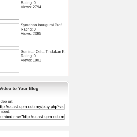
Rating: 0
Views: 2794
Syarahan Inaugural Prof...
Rating: 0
Views: 2395
Seminar Osha Tindakan K...
Rating: 0
Views: 1801
Video to Your Blog
ideo url:
mbed: