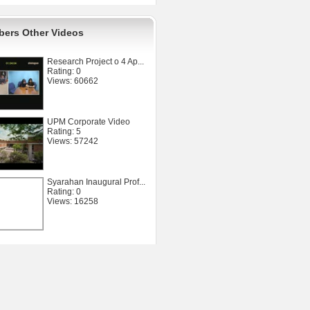
ers Other Videos
Research Project o 4 Ap...
Rating: 0
Views: 60662
UPM Corporate Video
Rating: 5
Views: 57242
Syarahan Inaugural Prof...
Rating: 0
Views: 16258