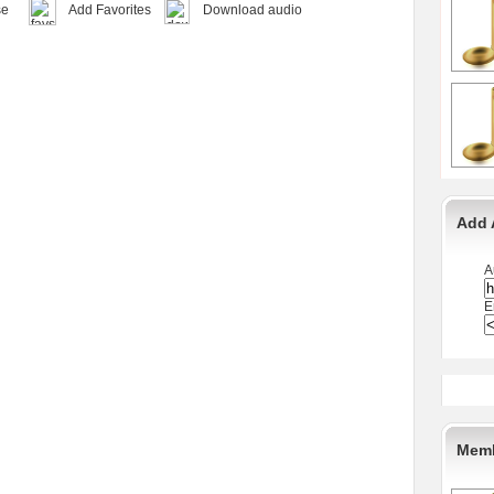
se
Add Favorites
Download audio
Add 
A
E
Memb