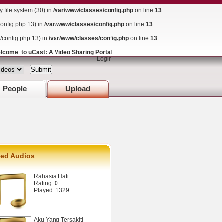
file system (30) in
/var/www/classes/config.php
on line
13
config.php:13) in
/var/www/classes/config.php
on line
13
s/config.php:13) in
/var/www/classes/config.php
on line
13
lcome to uCast: A Video Sharing Portal
Login
People
Upload
ted Audios
Rahasia Hati
Rating: 0
Played: 1329
Aku Yang Tersakiti