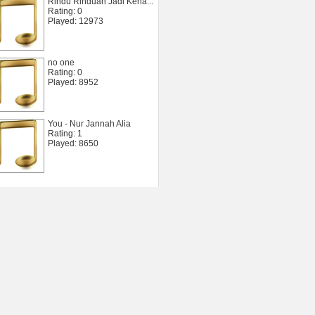
Rindu Rinduan Jadi Kena...
Rating: 0
Played: 12973
no one
Rating: 0
Played: 8952
You - Nur Jannah Alia
Rating: 1
Played: 8650