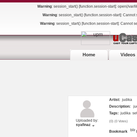
Warning
: session_start() [
function.session-start
]: open(/var
Warning
: session_start() [
function.session-start
]: Cannot 
Warning
: session_start() [
function.session-start
]: Cannot s
Home
Videos
Artist:
judika
Description:
jud
Tags:
judika
se
Uploaded by:
(
0
) (
0 Votes
)
syafinaz
Bookmark