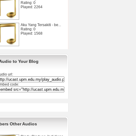
Rating: 0
Played: 2264
Aku Yang Tersakiti - be...
Rating: 0
Played: 1568
Audio to Your Blog
udio url:
mbed code:
ers Other Audios