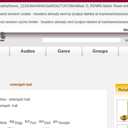
/lib/php5/sess_1233c8b4494d10a092b2719729b4d8ad, O_RDWR) failed: Read-only 
send session cookie - headers already sent by (output started at /var/www/classes/
end session cache limiter - headers already sent (output started at /var/www/classe
We
Audios
Genre
Groups
setengah hati
Rela
ika - setengah hati
tengah
hati
Blink
Digg
Furl
Deli
Google