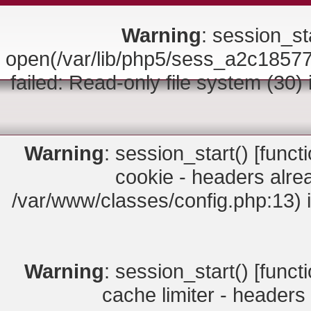
Warning
: session_sta
open(/var/lib/php5/sess_a2c18
failed: Read-only file system (30)
Warning
: session_start() [
funct
cookie - headers alrea
/var/www/classes/config.php:13) 
Warning
: session_start() [
funct
cache limiter - headers 