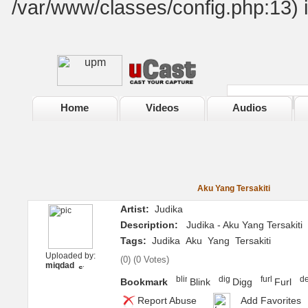
/var/www/classes/config.php:13) 
Home
Videos
Audios
Aku Yang Tersakiti
Artist:
Judika
Description:
Judika - Aku Yang Tersakiti
Tags:
Judika
Aku
Yang
Tersakiti
Uploaded by:
(
0
) (
0 Votes
)
miqdad
Bookmark
Blink
Digg
Furl
Report Abuse
Add Favorites