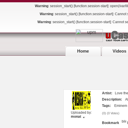
Warning
: session_start() [
function.session-start
]: open(/var
Warning
: session_start() [
function.session-start
]: Cannot 
Warning
: session_start() [
function.session-start
]: Cannot s
Home
Videos
Artist:
Love the 
Description:
Aft
Tags:
Eminem
Uploaded by:
(
0
) (
0 Votes
)
monat
Bookmark