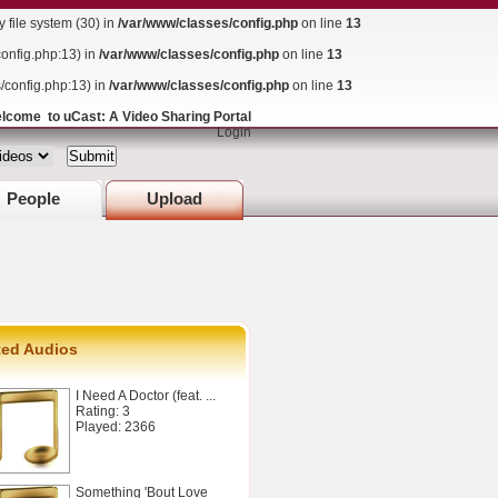
ile system (30) in
/var/www/classes/config.php
on line
13
config.php:13) in
/var/www/classes/config.php
on line
13
s/config.php:13) in
/var/www/classes/config.php
on line
13
lcome to uCast: A Video Sharing Portal
Login
People
Upload
ted Audios
I Need A Doctor (feat. ...
Rating: 3
Played: 2366
Something 'Bout Love