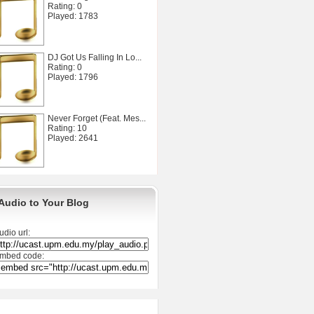
Rating: 0
Played: 1783
DJ Got Us Falling In Lo...
Rating: 0
Played: 1796
Never Forget (Feat. Mes...
Rating: 10
Played: 2641
Audio to Your Blog
udio url:
mbed code: