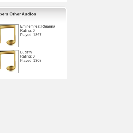
ers Other Audios
Eminem feat Rhianna
Rating: 0
Played: 1867
Buttefly
Rating: 0
Played: 1308