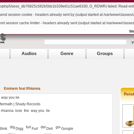
/lib/php5/sess_db76825c582b5bb1b339e61c51ae6330, O_RDWR) failed: Read-only f
send session cookie - headers already sent by (output started at /var/www/classes/
end session cache limiter - headers already sent (output started at /var/www/classe
We
Audios
Genre
Groups
Eminem feat Rhianna
Rela
way you lie
ermath | Shady Records
rhianna
love
the
way you
lie
Blink
Digg
Furl
Deli
Google