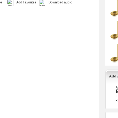
se
Add Favorites
Download audio
Add 
A
E