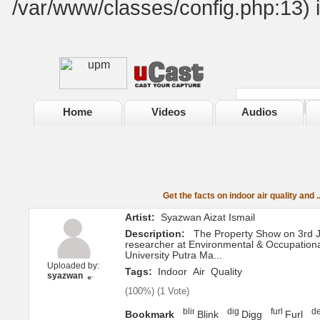
/var/www/classes/config.php:13) 
Home
Videos
Audios
Get the facts on indoor air quality and ..
Artist:
Syazwan Aizat Ismail
Description:
The Property Show on 3rd J
researcher at Environmental & Occupationa
University Putra Ma...
Uploaded by:
Tags:
Indoor
Air
Quality
syazwan
(
100%
) (
1 Vote
)
Bookmark
Blink
Digg
Furl