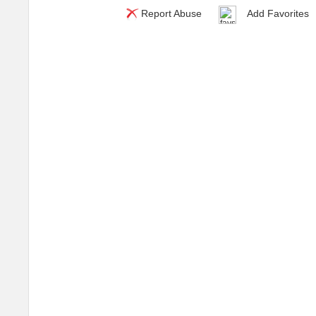
Report Abuse
Add Favorites