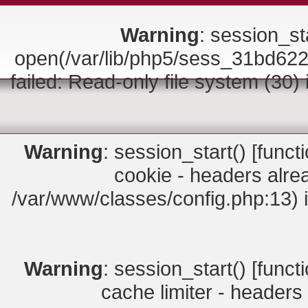
Warning
: session_sta
open(/var/lib/php5/sess_31bd6
failed: Read-only file system (30)
Warning
: session_start() [
funct
cookie - headers alrea
/var/www/classes/config.php:13) 
Warning
: session_start() [
funct
cache limiter - headers 