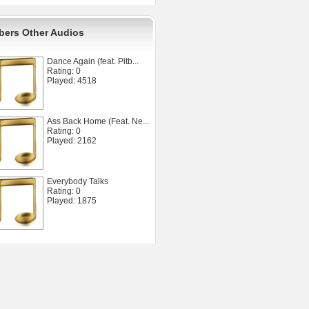
ers Other Audios
Dance Again (feat. Pitb...
Rating: 0
Played: 4518
Ass Back Home (Feat. Ne...
Rating: 0
Played: 2162
Everybody Talks
Rating: 0
Played: 1875