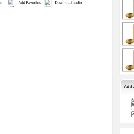
se
Add Favorites
Download audio
Add 
A
E