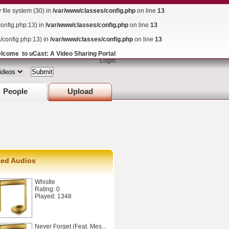
ile system (30) in
/var/www/classes/config.php
on line
13
config.php:13) in
/var/www/classes/config.php
on line
13
s/config.php:13) in
/var/www/classes/config.php
on line
13
lcome to uCast: A Video Sharing Portal
Login
People
Upload
ted Audios
Whistle
Rating: 0
Played: 1348
Never Forget (Feat. Mes...