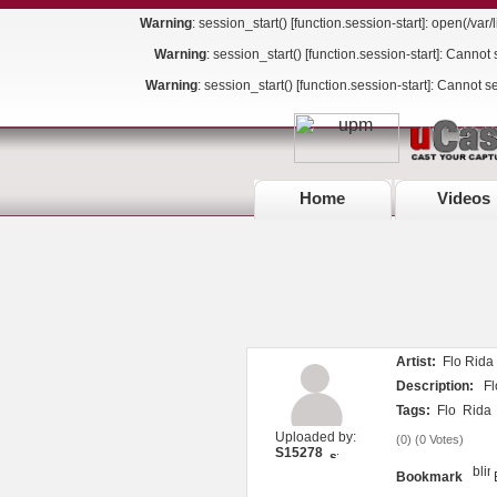
Warning
: session_start() [
function.session-start
]: open(/va
Warning
: session_start() [
function.session-start
]: Cannot 
Warning
: session_start() [
function.session-start
]: Cannot s
Home
Videos
Artist:
Flo Rida 
Description:
Flo
Tags:
Flo
Rida
Uploaded by:
(
0
) (
0 Votes
)
S15278
Bookmark