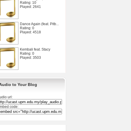
Rating: 10
Played: 2641
Dance Again (feat. Pitb...
Rating: 0
Played: 4518
Kembali feat. Stacy
Rating: 0
Played: 3503
Audio to Your Blog
udio url:
mbed code: