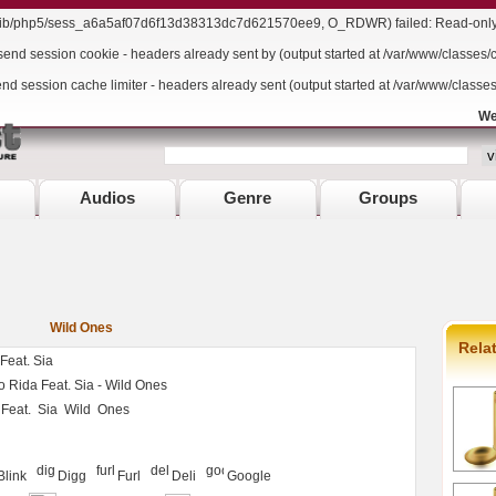
r/lib/php5/sess_a6a5af07d6f13d38313dc7d621570ee9, O_RDWR) failed: Read-only f
send session cookie - headers already sent by (output started at /var/www/classes/
end session cache limiter - headers already sent (output started at /var/www/classe
We
Audios
Genre
Groups
Wild Ones
Rela
Feat. Sia
 Rida Feat. Sia - Wild Ones
Feat.
Sia
Wild
Ones
Blink
Digg
Furl
Deli
Google