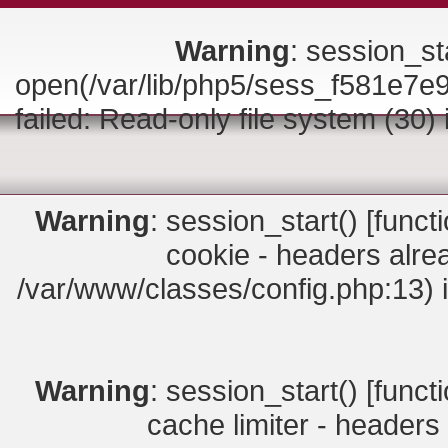
Warning
: session_sta
open(/var/lib/php5/sess_f581e
failed: Read-only file system (30)
Warning
: session_start() [
funct
cookie - headers alrea
/var/www/classes/config.php:13) 
Warning
: session_start() [
funct
cache limiter - headers 