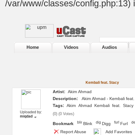
/var/www/classes/config.php:13) 
Home
Videos
Audios
Kembali feat. Stacy
Artist:
Akim Ahmad
Description:
Akim Ahmad - Kembali feat.
Tags:
Akim
Ahmad
Kembali
feat.
Stacy
Uploaded by:
(
0
) (
0 Votes
)
miqdad
Bookmark
Blink
Digg
Furl
Report Abuse
Add Favorites