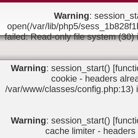
Warning
: session_sta
open(/var/lib/php5/sess_1b828
failed: Read-only file system (30)
Warning
: session_start() [
funct
cookie - headers alrea
/var/www/classes/config.php:13) 
Warning
: session_start() [
funct
cache limiter - headers 