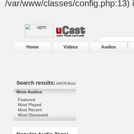
/var/www/classes/config.php:13) 
Home
Videos
Audios
Search results:
&#039;Bout
More Audios
Featured
Most Played
Most Recent
Most Discussed