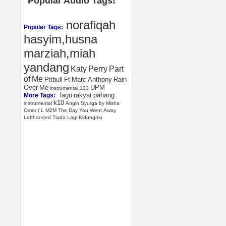
Popular Audio Tags!
norafiqah
Popular Tags:
hasyim,husna
marziah,miah
yandang
Katy
Perry
Part
of
Me
Pitbull
Ft
Marc
Anthony
Rain
Over
Me
UPM
instrumental
123
lagu
rakyat
pahang
More Tags:
k10
instrumental
Angin
Syurga
by
Misha
Omar
(
L
M2M
The
Day
You
Went
Away
Lefthanded
Tiada
Lagi
Kidungmu