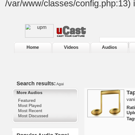
/var/www/classes/config.php:13) 
Home
Videos
Audios
Search results:
Agai
Ta
More Audios
vani
Featured
Most Played
Rat
Most Recent
Upl
Most Discussed
Tag