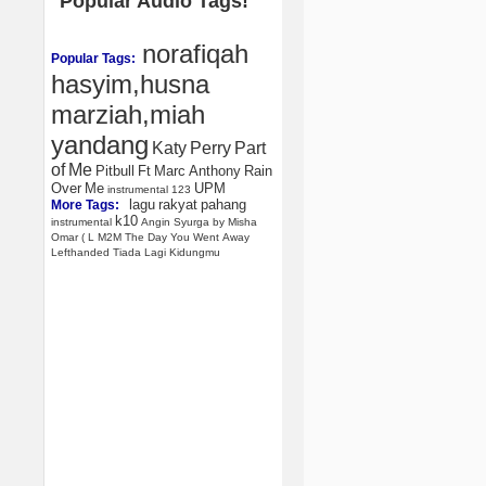
Popular Audio Tags!
norafiqah
Popular Tags:
hasyim,husna
marziah,miah
yandang
Katy
Perry
Part
of
Me
Pitbull
Ft
Marc
Anthony
Rain
Over
Me
UPM
instrumental
123
lagu
rakyat
pahang
More Tags:
k10
instrumental
Angin
Syurga
by
Misha
Omar
(
L
M2M
The
Day
You
Went
Away
Lefthanded
Tiada
Lagi
Kidungmu