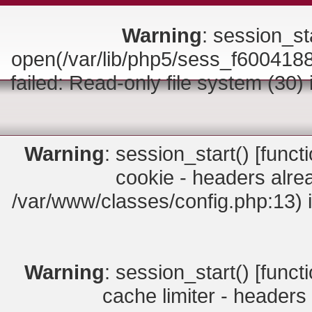
Warning
: session_sta
open(/var/lib/php5/sess_f6004
failed: Read-only file system (30)
Warning
: session_start() [
funct
cookie - headers alrea
/var/www/classes/config.php:13) 
Warning
: session_start() [
funct
cache limiter - headers 