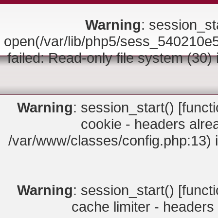
Warning
: session_sta
open(/var/lib/php5/sess_54021
failed: Read-only file system (30)
Warning
: session_start() [
funct
cookie - headers alrea
/var/www/classes/config.php:13) 
Warning
: session_start() [
funct
cache limiter - headers 