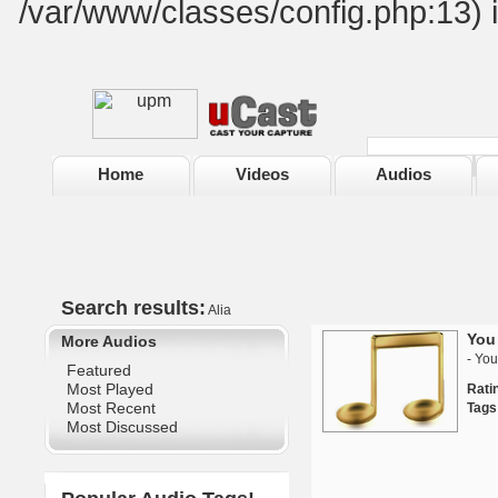
/var/www/classes/config.php:13) 
Home
Videos
Audios
Search results:
Alia
You 
More Audios
- You
Featured
Most Played
Rat
Most Recent
Tags
Most Discussed