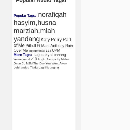
Popular Audio Tags!
norafiqah
Popular Tags:
hasyim,husna
marziah,miah
yandang
Katy
Perry
Part
of
Me
Pitbull
Ft
Marc
Anthony
Rain
Over
Me
UPM
instrumental
123
lagu
rakyat
pahang
More Tags:
k10
instrumental
Angin
Syurga
by
Misha
Omar
(
L
M2M
The
Day
You
Went
Away
Lefthanded
Tiada
Lagi
Kidungmu