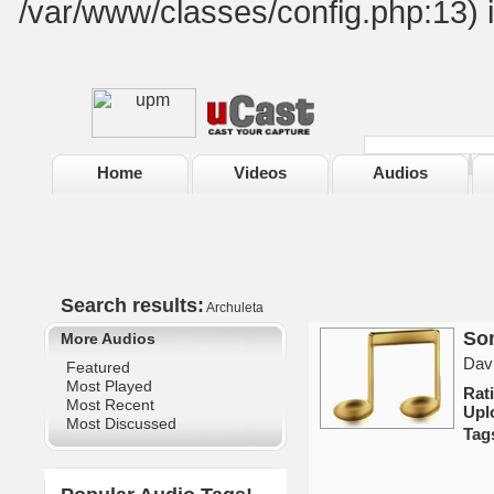
/var/www/classes/config.php:13) 
Home
Videos
Audios
Search results:
Archuleta
Som
More Audios
Davi
Featured
Most Played
Rat
Most Recent
Upl
Most Discussed
Tag