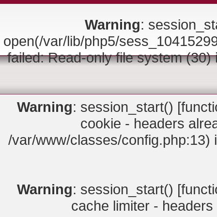
Warning
: session_sta
open(/var/lib/php5/sess_10415
failed: Read-only file system (30)
Warning
: session_start() [
funct
cookie - headers alrea
/var/www/classes/config.php:13) 
Warning
: session_start() [
funct
cache limiter - headers 