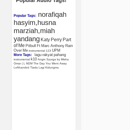
Popular Audio Tags!
norafiqah
Popular Tags:
hasyim,husna
marziah,miah
yandang
Katy
Perry
Part
of
Me
Pitbull
Ft
Marc
Anthony
Rain
Over
Me
UPM
instrumental
123
lagu
rakyat
pahang
More Tags:
k10
instrumental
Angin
Syurga
by
Misha
Omar
(
L
M2M
The
Day
You
Went
Away
Lefthanded
Tiada
Lagi
Kidungmu