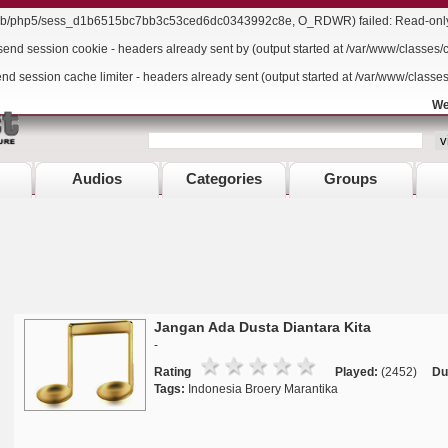
r/lib/php5/sess_d1b6515bc7bb3c53ced6dc0343992c8e, O_RDWR) failed: Read-only f
send session cookie - headers already sent by (output started at /var/www/classes/
end session cache limiter - headers already sent (output started at /var/www/classe
We
Audios
Categories
Groups
Jangan Ada Dusta Diantara Kita
-
Rating
Played:
(2452)
Du
Tags:
Indonesia Broery Marantika