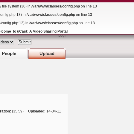
ile system (30) in
/var/www/classes/config.php
on line
13
config.php:13) in
/var/www/classes/config.php
on line
13
s/config.php:13) in
/var/www/classes/config.php
on line
13
lcome to uCast: A Video Sharing Portal
Login
People
Upload
ration:
(35:59)
Uploaded:
14-04-11