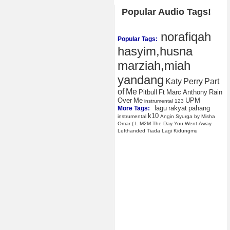
Popular Audio Tags!
norafiqah
Popular Tags:
hasyim,husna
marziah,miah
yandang
Katy
Perry
Part
of
Me
Pitbull
Ft
Marc
Anthony
Rain
Over
Me
UPM
instrumental
123
lagu
rakyat
pahang
More Tags:
k10
instrumental
Angin
Syurga
by
Misha
Omar
(
L
M2M
The
Day
You
Went
Away
Lefthanded
Tiada
Lagi
Kidungmu