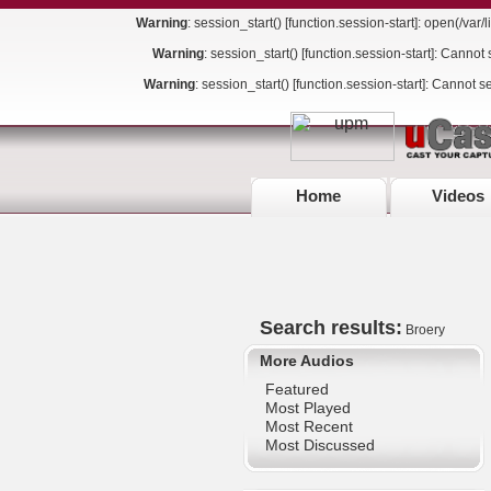
Warning
: session_start() [
function.session-start
]: open(/va
Warning
: session_start() [
function.session-start
]: Cannot 
Warning
: session_start() [
function.session-start
]: Cannot s
Home
Videos
Search results:
Broery
More Audios
Featured
Most Played
Most Recent
Most Discussed