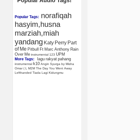
Popular Audio Tags!
norafiqah
Popular Tags:
hasyim,husna
marziah,miah
yandang
Katy
Perry
Part
of
Me
Pitbull
Ft
Marc
Anthony
Rain
Over
Me
UPM
instrumental
123
lagu
rakyat
pahang
More Tags:
k10
instrumental
Angin
Syurga
by
Misha
Omar
(
L
M2M
The
Day
You
Went
Away
Lefthanded
Tiada
Lagi
Kidungmu