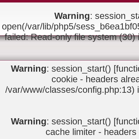
Warning
: session_sta
open(/var/lib/php5/sess_b6ea1
failed: Read-only file system (30)
Warning
: session_start() [
funct
cookie - headers alrea
/var/www/classes/config.php:13) 
Warning
: session_start() [
funct
cache limiter - headers 