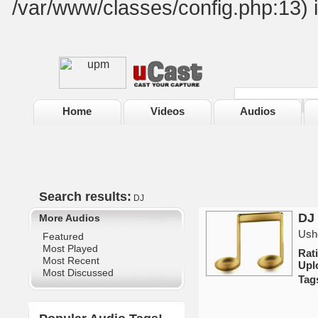
/var/www/classes/config.php:13) 
Home
Videos
Audios
Search results:
DJ
DJ 
More Audios
Ushe
Featured
Most Played
Rat
Most Recent
Upl
Most Discussed
Tag