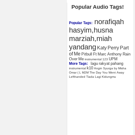
Popular Audio Tags!
norafiqah
Popular Tags:
hasyim,husna
marziah,miah
yandang
Katy
Perry
Part
of
Me
Pitbull
Ft
Marc
Anthony
Rain
Over
Me
UPM
instrumental
123
lagu
rakyat
pahang
More Tags:
k10
instrumental
Angin
Syurga
by
Misha
Omar
(
L
M2M
The
Day
You
Went
Away
Lefthanded
Tiada
Lagi
Kidungmu