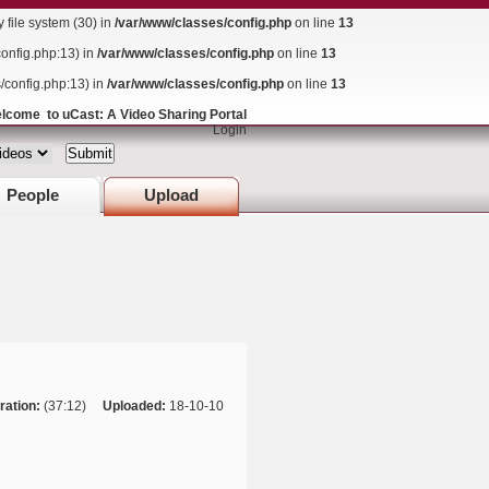
ile system (30) in
/var/www/classes/config.php
on line
13
config.php:13) in
/var/www/classes/config.php
on line
13
s/config.php:13) in
/var/www/classes/config.php
on line
13
lcome to uCast: A Video Sharing Portal
Login
People
Upload
ration:
(37:12)
Uploaded:
18-10-10