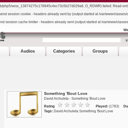
/lib/php5/sess_13874275c178945c4ec73c5b27d029a6, O_RDWR) failed: Read-only f
send session cookie - headers already sent by (output started at /var/www/classes/
end session cache limiter - headers already sent (output started at /var/www/classe
We
Audios
Categories
Groups
Something 'Bout Love
David Archuleta - Something 'Bout Love
Rating
Played:
(1783)
Du
Tags:
David Archuleta Something 'Bout Love