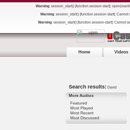
Warning
: session_start() [
function.session-start
]: open(/var
Warning
: session_start() [
function.session-start
]: Cannot 
Warning
: session_start() [
function.session-start
]: Cannot s
Home
Videos
Search results:
David
More Audios
Featured
Most Played
Most Recent
Most Discussed