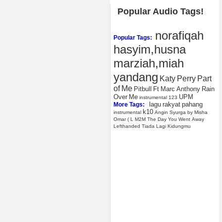
Popular Audio Tags!
norafiqah
Popular Tags:
hasyim,husna
marziah,miah
yandang
Katy
Perry
Part
of
Me
Pitbull
Ft
Marc
Anthony
Rain
Over
Me
UPM
instrumental
123
lagu
rakyat
pahang
More Tags:
k10
instrumental
Angin
Syurga
by
Misha
Omar
(
L
M2M
The
Day
You
Went
Away
Lefthanded
Tiada
Lagi
Kidungmu