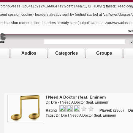
r/lib/php5/sess_3b04a1c91241660647a9f2defd14ea71, O_RDWR) failed: Read-only f
send session cookie - headers already sent by (output started at /var/www/classes/
end session cache limiter - headers already sent (output started at /var/www/classe
We
Audios
Categories
Groups
I Need A Doctor (feat. Eminem
Dr. Dre - I Need A Doctor (feat. Eminem
Rating
Played:
(2366)
Du
Tags:
Dr. Dre I Need A Doctor (feat. Eminem