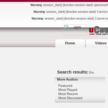
Warning
: session_start() [
function.session-start
]: open(/va
Warning
: session_start() [
function.session-start
]: Cannot 
Warning
: session_start() [
function.session-start
]: Cannot s
Home
Videos
Search results:
Dre
More Audios
Featured
Most Played
Most Recent
Most Discussed