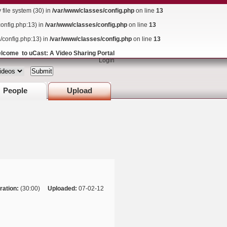
ile system (30) in
/var/www/classes/config.php
on line
13
config.php:13) in
/var/www/classes/config.php
on line
13
s/config.php:13) in
/var/www/classes/config.php
on line
13
lcome to uCast: A Video Sharing Portal
Login
People
Upload
ration:
(30:00)
Uploaded:
07-02-12