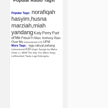
Popular Audio Tags!
norafiqah
Popular Tags:
hasyim,husna
marziah,miah
yandang
Katy
Perry
Part
of
Me
Pitbull
Ft
Marc
Anthony
Rain
Over
Me
UPM
instrumental
123
lagu
rakyat
pahang
More Tags:
k10
instrumental
Angin
Syurga
by
Misha
Omar
(
L
M2M
The
Day
You
Went
Away
Lefthanded
Tiada
Lagi
Kidungmu