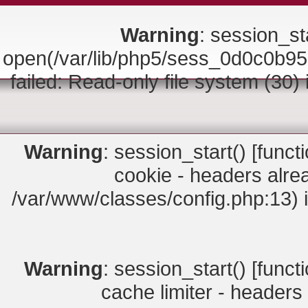
Warning
: session_sta
open(/var/lib/php5/sess_0d0c0
failed: Read-only file system (30)
Warning
: session_start() [
funct
cookie - headers alrea
/var/www/classes/config.php:13) 
Warning
: session_start() [
funct
cache limiter - headers 