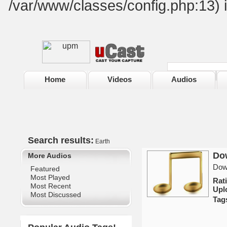
/var/www/classes/config.php:13) 
Home
Videos
Audios
Search results:
Earth
Dow
More Audios
Down
Featured
Most Played
Rat
Most Recent
Upl
Most Discussed
Tag