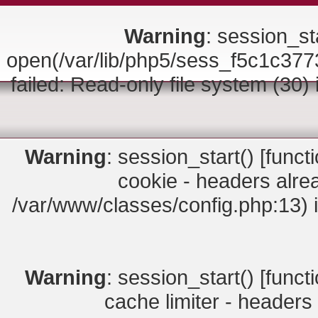
Warning
: session_sta
open(/var/lib/php5/sess_f5c1c
failed: Read-only file system (30)
Warning
: session_start() [
funct
cookie - headers alrea
/var/www/classes/config.php:13) 
Warning
: session_start() [
funct
cache limiter - headers 