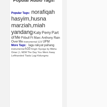
Popular Audio Tags!
norafiqah
Popular Tags:
hasyim,husna
marziah,miah
yandang
Katy
Perry
Part
of
Me
Pitbull
Ft
Marc
Anthony
Rain
Over
Me
UPM
instrumental
123
lagu
rakyat
pahang
More Tags:
k10
instrumental
Angin
Syurga
by
Misha
Omar
(
L
M2M
The
Day
You
Went
Away
Lefthanded
Tiada
Lagi
Kidungmu