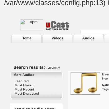
/var/www/classes/config.php:13) 
Home
Videos
Audios
Search results:
Everybody
Eve
More Audios
Neon
Featured
Most Played
Rat
Most Recent
Tags
Most Discussed