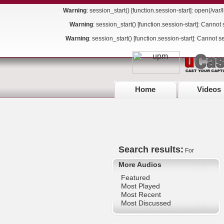
Warning
: session_start() [
function.session-start
]: open(/va
Warning
: session_start() [
function.session-start
]: Cannot 
Warning
: session_start() [
function.session-start
]: Cannot s
Home
Videos
Search results:
For
More Audios
Featured
Most Played
Most Recent
Most Discussed