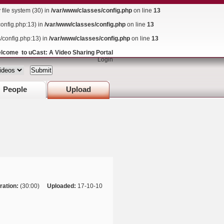
ile system (30) in
/var/www/classes/config.php
on line
13
config.php:13) in
/var/www/classes/config.php
on line
13
s/config.php:13) in
/var/www/classes/config.php
on line
13
lcome to uCast: A Video Sharing Portal
Login
People
Upload
ration:
(30:00)
Uploaded:
17-10-10