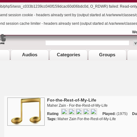
r/lib/php5/sess_c033b1239cc040f159dcac60d06bdc0d, O_RDWR) failed: Read-only f
send session cookie - headers already sent by (output started at /var/www/classes/
end session cache limiter - headers already sent (output started at /var/www/classe
We
Audios
Categories
Groups
For-the-Rest-of-My-Life
Maher Zain - For-the-Rest-of-My-Life
Rating
Played:
(1975)
Du
Tags:
Maher Zain For-the-Rest-of-My-Life