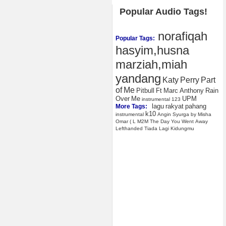
Popular Audio Tags!
norafiqah
Popular Tags:
hasyim,husna
marziah,miah
yandang
Katy
Perry
Part
of
Me
Pitbull
Ft
Marc
Anthony
Rain
Over
Me
UPM
instrumental
123
lagu
rakyat
pahang
More Tags:
k10
instrumental
Angin
Syurga
by
Misha
Omar
(
L
M2M
The
Day
You
Went
Away
Lefthanded
Tiada
Lagi
Kidungmu