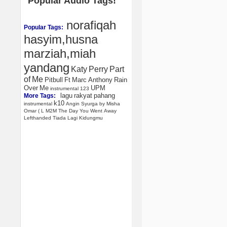
Popular Audio Tags!
norafiqah
Popular Tags:
hasyim,husna
marziah,miah
yandang
Katy
Perry
Part
of
Me
Pitbull
Ft
Marc
Anthony
Rain
Over
Me
UPM
instrumental
123
lagu
rakyat
pahang
More Tags:
k10
instrumental
Angin
Syurga
by
Misha
Omar
(
L
M2M
The
Day
You
Went
Away
Lefthanded
Tiada
Lagi
Kidungmu