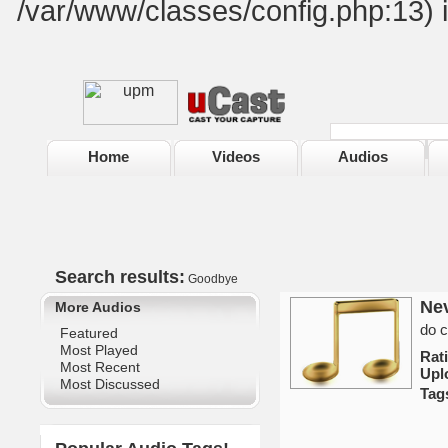
/var/www/classes/config.php:13) 
Home
Videos
Audios
Search results:
Goodbye
Ne
More Audios
do c
Featured
Most Played
Rat
Most Recent
Upl
Most Discussed
Tag