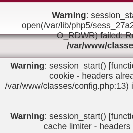
Warning
: session_sta
open(/var/lib/php5/sess_2
O_RDWR) failed: Rea
/var/www/classe
Warning
: session_start() [
funct
cookie - headers alrea
/var/www/classes/config.php:13) 
Warning
: session_start() [
funct
cache limiter - headers 