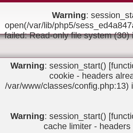
Warning
: session_sta
open(/var/lib/php5/sess_ed4a8
failed: Read-only file system (30)
Warning
: session_start() [
funct
cookie - headers alrea
/var/www/classes/config.php:13) 
Warning
: session_start() [
funct
cache limiter - headers 