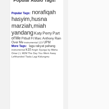
Popular Audio Tags!
norafiqah
Popular Tags:
hasyim,husna
marziah,miah
yandang
Katy
Perry
Part
of
Me
Pitbull
Ft
Marc
Anthony
Rain
Over
Me
UPM
instrumental
123
lagu
rakyat
pahang
More Tags:
k10
instrumental
Angin
Syurga
by
Misha
Omar
(
L
M2M
The
Day
You
Went
Away
Lefthanded
Tiada
Lagi
Kidungmu