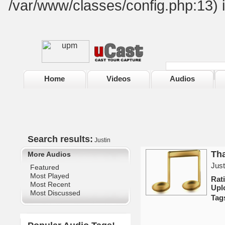
/var/www/classes/config.php:13) 
Home
Videos
Audios
Search results:
Justin
Tha
More Audios
Just
Featured
Most Played
Rat
Most Recent
Upl
Most Discussed
Tag