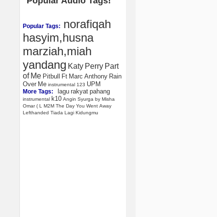
Popular Audio Tags!
norafiqah
Popular Tags:
hasyim,husna
marziah,miah
yandang
Katy
Perry
Part
of
Me
Pitbull
Ft
Marc
Anthony
Rain
Over
Me
UPM
instrumental
123
lagu
rakyat
pahang
More Tags:
k10
instrumental
Angin
Syurga
by
Misha
Omar
(
L
M2M
The
Day
You
Went
Away
Lefthanded
Tiada
Lagi
Kidungmu