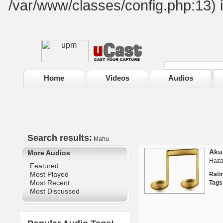
/var/www/classes/config.php:13) 
Home
Videos
Audios
Search results:
Mahu
Aku
More Audios
Haza
Featured
Most Played
Rat
Most Recent
Tags
Most Discussed