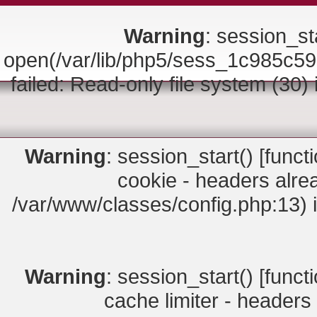
Warning
: session_sta
open(/var/lib/php5/sess_1c985
failed: Read-only file system (30)
Warning
: session_start() [
funct
cookie - headers alrea
/var/www/classes/config.php:13) 
Warning
: session_start() [
funct
cache limiter - headers 