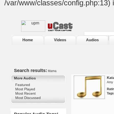
/var/www/classes/config.php:13) 
Home
Videos
Audios
Search results:
Mama
Kat
More Audios
Amy 
Featured
Most Played
Rat
Most Recent
Tags
Most Discussed