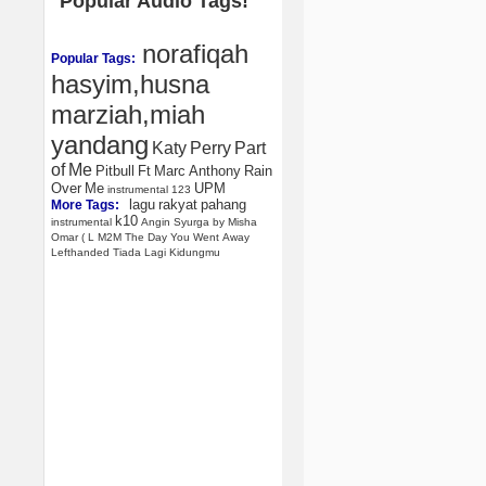
Popular Audio Tags!
norafiqah
Popular Tags:
hasyim,husna
marziah,miah
yandang
Katy
Perry
Part
of
Me
Pitbull
Ft
Marc
Anthony
Rain
Over
Me
UPM
instrumental
123
lagu
rakyat
pahang
More Tags:
k10
instrumental
Angin
Syurga
by
Misha
Omar
(
L
M2M
The
Day
You
Went
Away
Lefthanded
Tiada
Lagi
Kidungmu