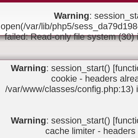
Warning
: session_sta
open(/var/lib/php5/sess_da79d
failed: Read-only file system (30)
Warning
: session_start() [
funct
cookie - headers alrea
/var/www/classes/config.php:13) 
Warning
: session_start() [
funct
cache limiter - headers 