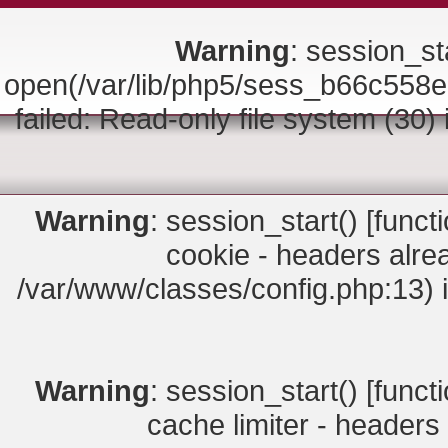
Warning
: session_sta
open(/var/lib/php5/sess_b66c5
failed: Read-only file system (30)
Warning
: session_start() [
funct
cookie - headers alrea
/var/www/classes/config.php:13) 
Warning
: session_start() [
funct
cache limiter - headers 