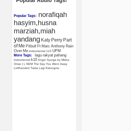
Popular Audio Tags!
norafiqah
Popular Tags:
hasyim,husna
marziah,miah
yandang
Katy
Perry
Part
of
Me
Pitbull
Ft
Marc
Anthony
Rain
Over
Me
UPM
instrumental
123
lagu
rakyat
pahang
More Tags:
k10
instrumental
Angin
Syurga
by
Misha
Omar
(
L
M2M
The
Day
You
Went
Away
Lefthanded
Tiada
Lagi
Kidungmu