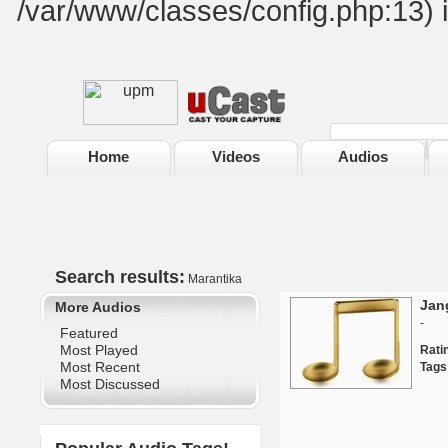
/var/www/classes/config.php:13) 
Home
Videos
Audios
Search results:
Marantika
Jan
More Audios
-
Featured
Most Played
Rat
Most Recent
Tags
Most Discussed