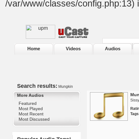
/var/www/classes/config.php:13) 
Home
Videos
Audios
Search results:
Mungkin
Mun
More Audios
Siss
Featured
Most Played
Rat
Most Recent
Tags
Most Discussed