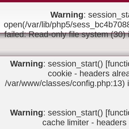
Warning
: session_sta
open(/var/lib/php5/sess_bc4b7
failed: Read-only file system (30)
Warning
: session_start() [
funct
cookie - headers alrea
/var/www/classes/config.php:13) 
Warning
: session_start() [
funct
cache limiter - headers 