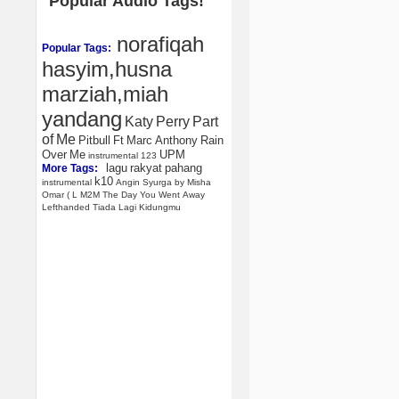
Popular Audio Tags!
norafiqah
Popular Tags:
hasyim,husna
marziah,miah
yandang
Katy
Perry
Part
of
Me
Pitbull
Ft
Marc
Anthony
Rain
Over
Me
UPM
instrumental
123
lagu
rakyat
pahang
More Tags:
k10
instrumental
Angin
Syurga
by
Misha
Omar
(
L
M2M
The
Day
You
Went
Away
Lefthanded
Tiada
Lagi
Kidungmu